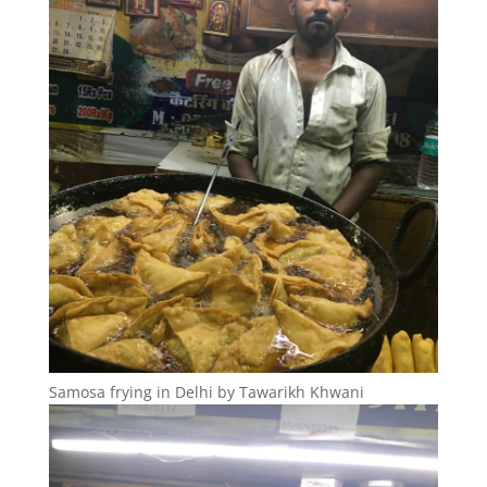
Samosa frying in Delhi by Tawarikh Khwani