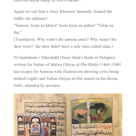
recieved Royal stamp in Ain-I-Akbari”.
Again we can find a Amir Khusrow famously framed the
riddle (do sukhane):
“Samosa kyun na khaya? Joota kyun na pehna? “Talaa na
tha.”
[Translation: Why wasn’t the samosa eaten? Why wasn’t the
shoe worn? the shoe didn’t have a sole (also called talaa.)
Niʻmatnāmah-i Nāṣirshāhī (Nasir Shah’s Book of Delights)
written for Sultan of Malwa Ghiyas al-Din Khilji (1469-1500)
has recipes for Samosa with illustrations showing cows being
milked (right) and Sultan Ghiyas al-Din seated on his throne
(left), attended by servants.