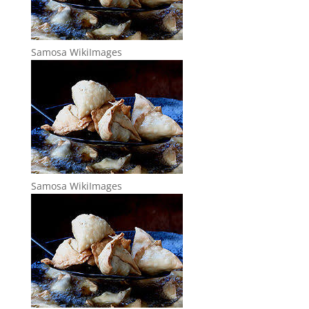
Samosa WikiImages
Samosa WikiImages