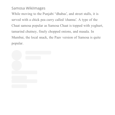
Samosa WikiImages
While moving to the Punjabi “dhabas’, and street stalls, it is
served with a chick pea curry called ‘channa’. A type of the
Chaat samosa popular as Samosa Chaat is topped with yoghurt,
tamarind chutney, finely chopped onions, and masala. In
Mumbai, the local snack, the Paav version of Samosa is quite
popular.