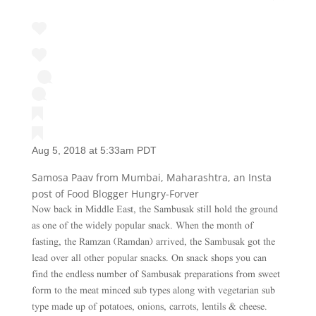
Aug 5, 2018 at 5:33am PDT
Samosa Paav from Mumbai, Maharashtra, an Insta
post of Food Blogger Hungry-Forver
Now back in Middle East, the Sambusak still hold the ground
as one of the widely popular snack. When the month of
fasting, the Ramzan (Ramdan) arrived, the Sambusak got the
lead over all other popular snacks. On snack shops you can
find the endless number of Sambusak preparations from sweet
form to the meat minced sub types along with vegetarian sub
type made up of potatoes, onions, carrots, lentils & cheese.