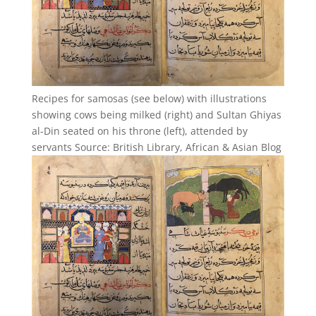
Recipes for samosas (see below) with illustrations
showing cows being milked (right) and Sultan Ghiyas
al-Din seated on his throne (left), attended by
servants Source: British Library, African & Asian Blog