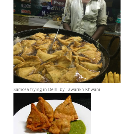
Samosa frying in Delhi by Tawarikh Khwani