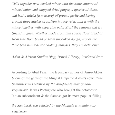
“Mix together well-cooked mince with the same amount of
minced onion and chopped dried ginger, a quarter of those,
and half a tūlcha [a measure] of ground garlic and having
ground three tūlchas of saffron in rosewater, mix it with the
mince together with aubergine pulp. Stuff the samosas and fry
(them) in ghee. Whether made from thin course flour bread or
from fine flour bread or from uncooked dough, any of the
three (can be used) for cooking samosas, they are delicious”
Asian & African Studies Blog, British Library, Retrieved from
According to Abul Fazal, the legendary author of Ain-i-Akbari
& one of the gems of the Mughal Emperor Akbar’s court: “
the
Sambusak was relished by the Mughals & mainly non-
vegetarian
“. It was Portuguese who brought the potatoes to
Indian subcontinent & the Samosa got its most popular filling.
the Sambusak was relished by the Mughals & mainly non-
vegetarian