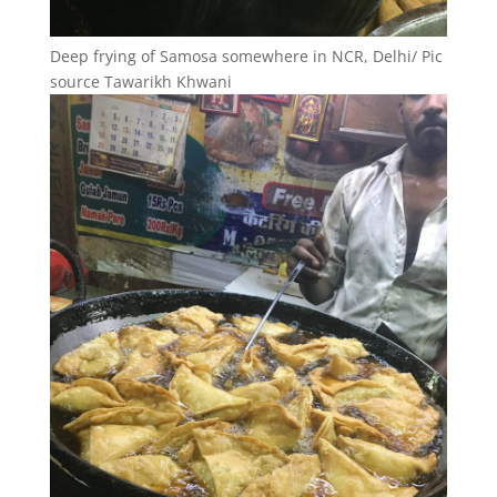
Deep frying of Samosa somewhere in NCR, Delhi/ Pic
source Tawarikh Khwani