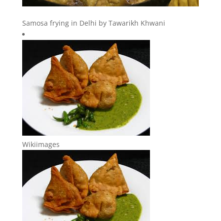
Samosa frying in Delhi by Tawarikh Khwani
Wikiimages