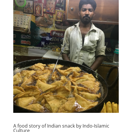
A food story of Indian snack by Indo-Islamic
Culture