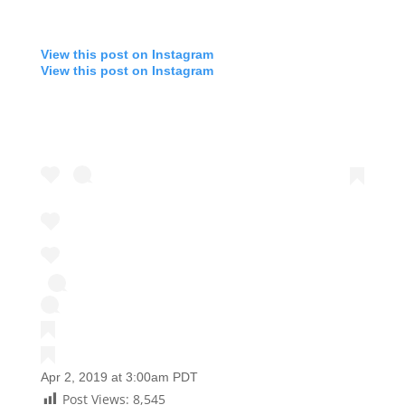
View this post on Instagram
View this post on Instagram
Apr 2, 2019 at 3:00am PDT
Post Views:
8,545