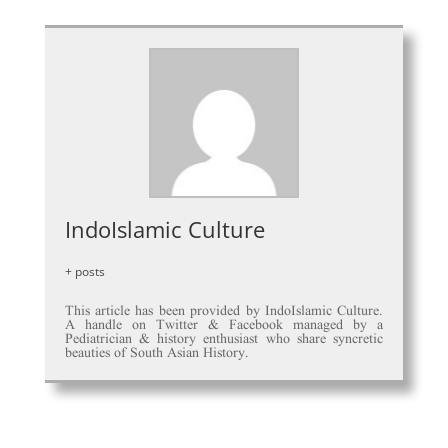
IndoIslamic Culture
+ posts
This article has been provided by IndoIslamic Culture.
A handle on Twitter & Facebook managed by a
Pediatrician & history enthusiast who share syncretic
beauties of South Asian History.