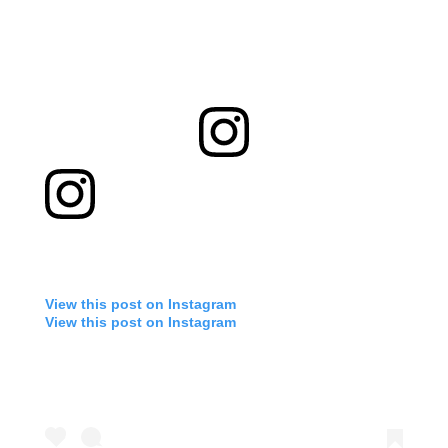
View this post on Instagram
View this post on Instagram