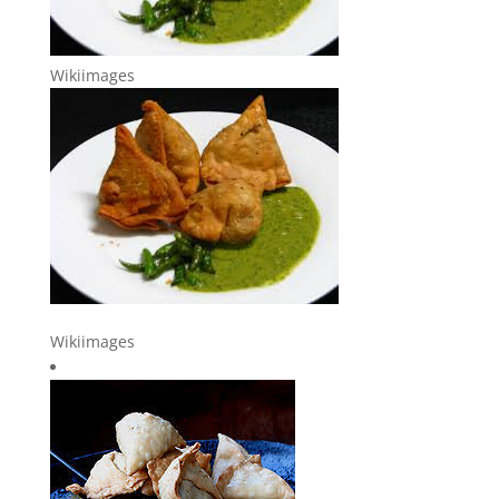
Wikiimages
Wikiimages