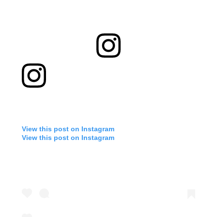
View this post on Instagram
View this post on Instagram