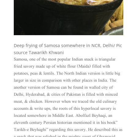
Deep frying of Samosa somewhere in NCR, Delhi/ Pic
source Tawarikh Khwani
Samosa, one of the most popular Indian snack is triangular
fried savory made up of white flour (Maida) filled with
potatoes, peas & lentils. The North Indian version is little big
larger in size in comparison with other places in India. The
another version of Samosa can be found in walled city of
Delhi, Hyderabad, & cities of Pakistan is filled with minced
meat, & chicken. However when we traced the old culinary
accounts & write ups, the roots of this hyperlocal savory is
located somewhere in Middle East. Abolfazl Beyhaqi, an
eleventh century Persian historian mentioned it in his book”
Tarikh-e Beyhaghi” regarding this savory. He described this as
a snack that was relished in the mighty court of Ghaznavid