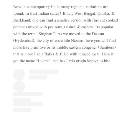
Now in contemporary India many regional variations are
found. In East Indian states ( Bihar, West Bengal, Odisha, &
Jharkhand, one can find a smaller version with fine cut cooked
potatoes mixed with pea nuts, raisins, & cashew. Its popular
with the term “Singhara”. As we moved to the Deccan
(Hyderabad), the city of erstwhile Nizams, here you will find
more like primitive or its middle eastern congener (Sambosa)
that is more like a flakes & filled with minced meat. Here it
got the name “Luqma” that has Urdu origin known as bite.