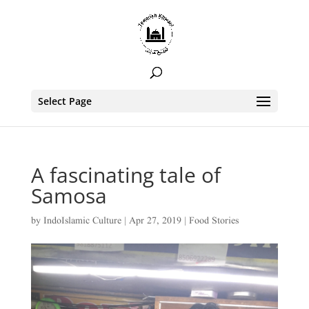
Select Page
A fascinating tale of
Samosa
by
IndoIslamic Culture
|
Apr 27, 2019
|
Food Stories