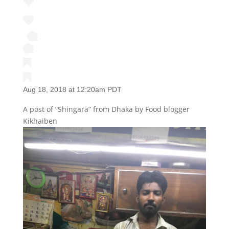
Aug 18, 2018 at 12:20am PDT
A post of “Shingara” from Dhaka by Food blogger
Kikhaiben