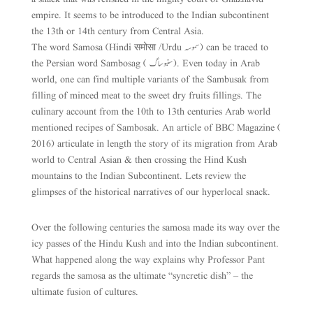
empire. It seems to be introduced to the Indian subcontinent
the 13th or 14th century from Central Asia.
The word Samosa (Hindi समोसा /Urdu سموسہ ) can be traced to
the Persian word Sambosag ( سنبوساگ). Even today in Arab
world, one can find multiple variants of the Sambusak from
filling of minced meat to the sweet dry fruits fillings. The
culinary account from the 10th to 13th centuries Arab world
mentioned recipes of Sambosak. An article of BBC Magazine (
2016) articulate in length the story of its migration from Arab
world to Central Asian & then crossing the Hind Kush
mountains to the Indian Subcontinent. Lets review the
glimpses of the historical narratives of our hyperlocal snack.
Over the following centuries the samosa made its way over the
icy passes of the Hindu Kush and into the Indian subcontinent.
What happened along the way explains why Professor Pant
regards the samosa as the ultimate “syncretic dish” – the
ultimate fusion of cultures.