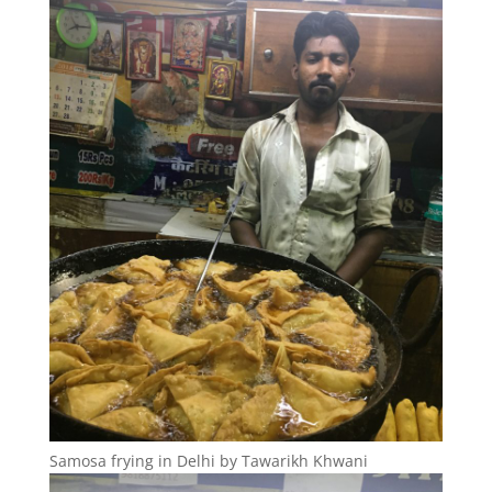
Samosa frying in Delhi by Tawarikh Khwani