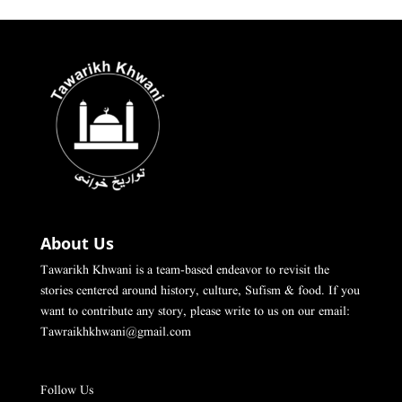
About Us
Tawarikh Khwani is a team-based endeavor to revisit the
stories centered around history, culture, Sufism & food. If you
want to contribute any story, please write to us on our email:
Tawraikhkhwani@gmail.com
Follow Us