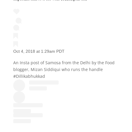
Oct 4, 2018 at 1:29am PDT
An Insta post of Samosa from the Delhi by the Food
blogger, Mizan Siddiqui who runs the handle
#Dillikabhukkad