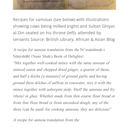
Recipes for samosas (see below) with illustrations
showing cows being milked (right) and Sultan Ghiyas
al-Din seated on his throne (left), attended by
servants Source: British Library, African & Asian Blog
A recipe for samosa translation from the
Niʻmatnāmah-i
Nāṣirshāhī (Nasir Shah’s Book of Delights):
“Mix together well-cooked mince with the same amount of
minced onion and chopped dried ginger, a quarter of those,
and half a tūlcha [a measure] of ground garlic and having
ground three tūlchas of saffron in rosewater, mix it with the
mince together with aubergine pulp. Stuff the samosas and fry
(them) in ghee. Whether made from thin course flour bread or
from fine flour bread or from uncooked dough, any of the
three (can be used) for cooking samosas, they are delicious”
A recipe for samosa translation from the