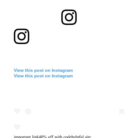
View this post on Instagram
View this post on Instagram
important link
40% off with code
helpful site