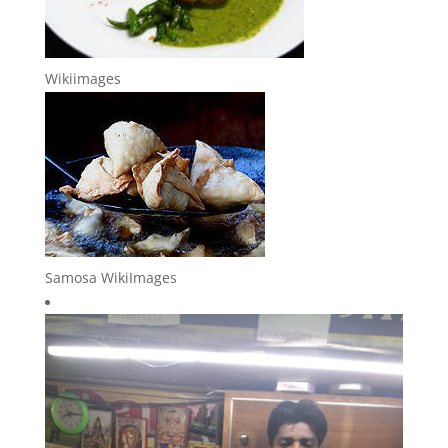
Wikiimages
Samosa WikiImages