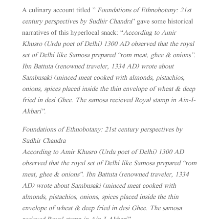
A culinary account titled ”
Foundations of Ethnobotany: 21st
century perspectives by Sudhir Chandra
” gave some historical
narratives of this hyperlocal snack: “
According to Amir
Khusro (Urdu poet of Delhi) 1300 AD observed that the royal
set of Delhi like Samosa prepared “rom meat, ghee & onions”.
Ibn Battuta (renowned traveler, 1334 AD) wrote about
Sambusaki (minced meat cooked with almonds, pistachios,
onions, spices placed inside the thin envelope of wheat & deep
fried in desi Ghee. The samosa recieved Royal stamp in Ain-I-
Akbari”.
Foundations of Ethnobotany: 21st century perspectives by
Sudhir Chandra
According to Amir Khusro (Urdu poet of Delhi) 1300 AD
observed that the royal set of Delhi like Samosa prepared “rom
meat, ghee & onions”. Ibn Battuta (renowned traveler, 1334
AD) wrote about Sambusaki (minced meat cooked with
almonds, pistachios, onions, spices placed inside the thin
envelope of wheat & deep fried in desi Ghee. The samosa