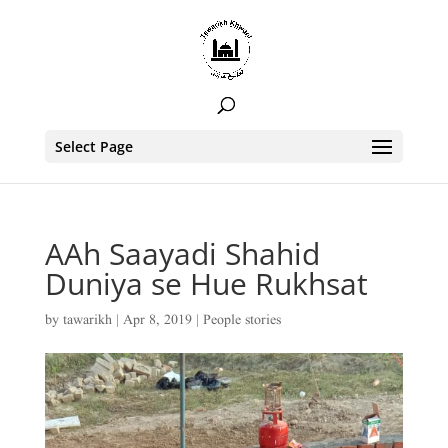
Select Page
AAh Saayadi Shahid
Duniya se Hue Rukhsat
by
tawarikh
|
Apr 8, 2019
|
People stories