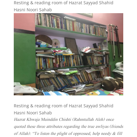
Resting & reading room of Hazrat Sayyad Shahid
Hasni Noori Sahab
Resting & reading room of Hazrat Sayyad Shahid
Hasni Noori Sahab
Hazrat Khwaja Muinddin Chishti (Rahmtullah Aleh) once
quoted these three attributes regarding the true awliyas (friends
of Allah): “To listen the plight of oppressed, help needy & fill