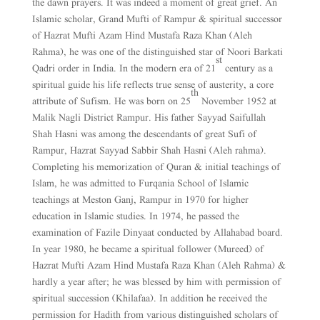
the dawn prayers. It was indeed a moment of great grief. An
Islamic scholar, Grand Mufti of Rampur & spiritual successor
of Hazrat Mufti Azam Hind Mustafa Raza Khan (Aleh
Rahma), he was one of the distinguished star of Noori Barkati
st
Qadri order in India. In the modern era of 21
century as a
spiritual guide his life reflects true sense of austerity, a core
th
attribute of Sufism. He was born on 25
November 1952 at
Malik Nagli District Rampur. His father Sayyad Saifullah
Shah Hasni was among the descendants of great Sufi of
Rampur, Hazrat Sayyad Sabbir Shah Hasni (Aleh rahma).
Completing his memorization of Quran & initial teachings of
Islam, he was admitted to Furqania School of Islamic
teachings at Meston Ganj, Rampur in 1970 for higher
education in Islamic studies. In 1974, he passed the
examination of Fazile Dinyaat conducted by Allahabad board.
In year 1980, he became a spiritual follower (Mureed) of
Hazrat Mufti Azam Hind Mustafa Raza Khan (Aleh Rahma) &
hardly a year after; he was blessed by him with permission of
spiritual succession (Khilafaa). In addition he received the
permission for Hadith from various distinguished scholars of