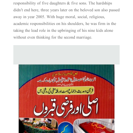
responsibility of five daughters & five sons. The hardships
didn’t end here, three years later on the beloved son also passed
away in year 2005. With huge moral, social, religious,
academic responsibilities on his shoulders, he was firm in the
taking the lead role in the upbringing of his nine kids alone
without even thinking for the second marriage.