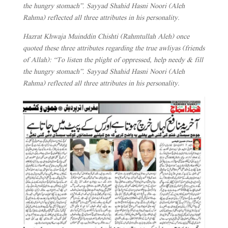
the hungry stomach”. Sayyad Shahid Hasni Noori (Aleh
Rahma) reflected all three attributes in his personality.
Hazrat Khwaja Muinddin Chishti (Rahmtullah Aleh) once
quoted these three attributes regarding the true awliyas (friends
of Allah): “To listen the plight of oppressed, help needy & fill
the hungry stomach”. Sayyad Shahid Hasni Noori (Aleh
Rahma) reflected all three attributes in his personality.