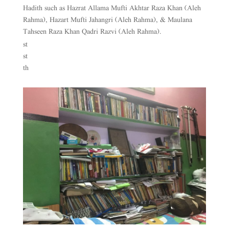
Hadith such as Hazrat Allama Mufti Akhtar Raza Khan (Aleh
Rahma), Hazart Mufti Jahangri (Aleh Rahma), & Maulana
Tahseen Raza Khan Qadri Razvi (Aleh Rahma).
st
st
th