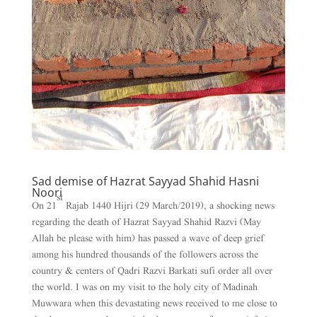
Sad demise of Hazrat Sayyad Shahid Hasni
Noori
st
On 21
Rajab 1440 Hijri (29 March/2019), a shocking news
regarding the death of Hazrat Sayyad Shahid Razvi (May
Allah be please with him) has passed a wave of deep grief
among his hundred thousands of the followers across the
country & centers of Qadri Razvi Barkati sufi order all over
the world. I was on my visit to the holy city of Madinah
Muwwara when this devastating news received to me close to