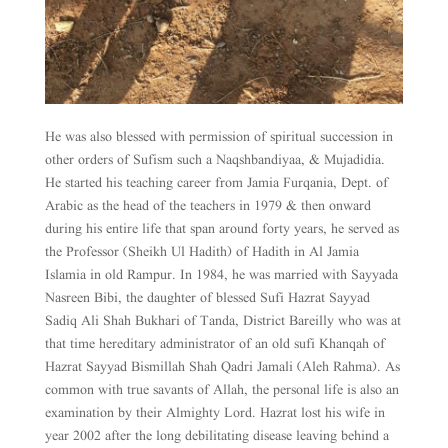
He was also blessed with permission of spiritual succession in
other orders of Sufism such a Naqshbandiyaa, & Mujadidia.
He started his teaching career from Jamia Furqania, Dept. of
Arabic as the head of the teachers in 1979 & then onward
during his entire life that span around forty years, he served as
the Professor (Sheikh Ul Hadith) of Hadith in Al Jamia
Islamia in old Rampur. In 1984, he was married with Sayyada
Nasreen Bibi, the daughter of blessed Sufi Hazrat Sayyad
Sadiq Ali Shah Bukhari of Tanda, District Bareilly who was at
that time hereditary administrator of an old sufi Khanqah of
Hazrat Sayyad Bismillah Shah Qadri Jamali (Aleh Rahma). As
common with true savants of Allah, the personal life is also an
examination by their Almighty Lord. Hazrat lost his wife in
year 2002 after the long debilitating disease leaving behind a