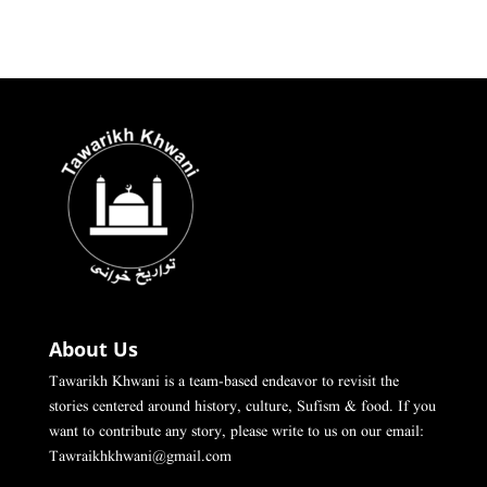
About Us
Tawarikh Khwani is a team-based endeavor to revisit the
stories centered around history, culture, Sufism & food. If you
want to contribute any story, please write to us on our email:
Tawraikhkhwani@gmail.com