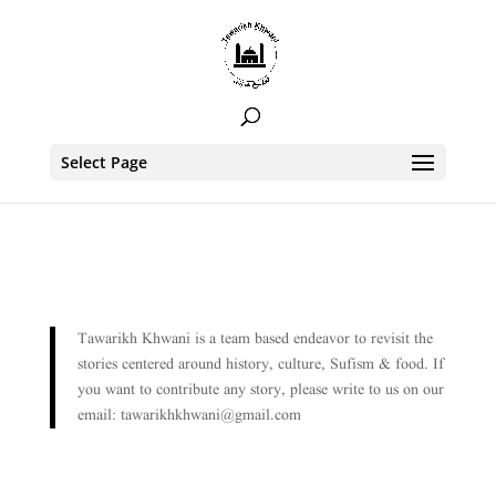
Select Page
Tawarikh Khwani is a team based endeavor to revisit the
stories centered around history, culture, Sufism & food. If
you want to contribute any story, please write to us on our
email: tawarikhkhwani@gmail.com