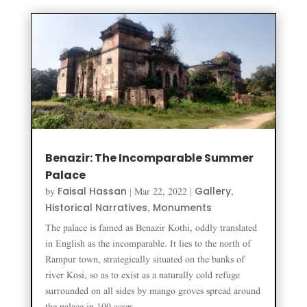
Benazir: The Incomparable Summer
Palace
Faisal Hassan
Gallery
by
|
Mar 22, 2022
|
,
Historical Narratives
Monuments
,
The palace is famed as Benazir Kothi, oddly translated
in English as the incomparable. It lies to the north of
Rampur town, strategically situated on the banks of
river Kosi, so as to exist as a naturally cold refuge
surrounded on all sides by mango groves spread around