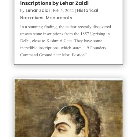
inscriptions by Lehar Zaidi
Lehar Zaidi
Historical
by
|
Feb 5, 2022
|
Narratives
Monuments
,
In a stunning finding, the author recently discovered
unseen stone inscriptions from the 1857 Uprising in
Delhi, close to Kashmiri Gate. They have some
incredible inscriptions, which state: “..9 Pounders.
Command Ground near Mori Bastion”