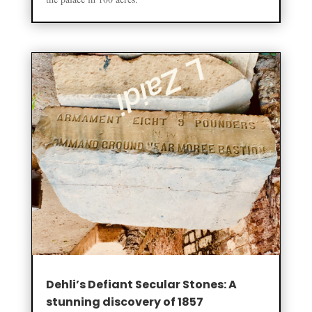
the palace in 100 acres.
Dehli’s Defiant Secular Stones: A
stunning discovery of 1857