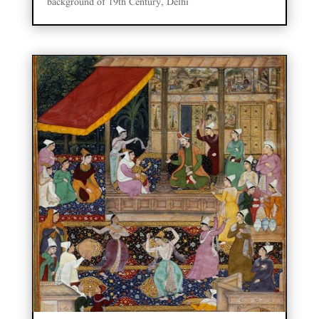
background of 19th Century, Delhi