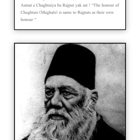
Asmat e Chaghtaiya ba Rajput yak ast ! “The honour of
Chughtais (Mughals) is same to Rajputs as their own
honour “