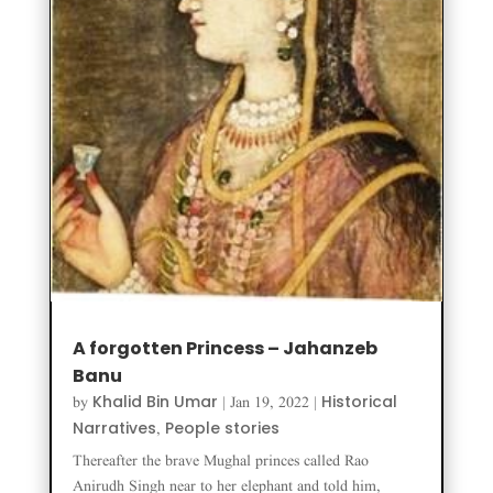
A forgotten Princess – Jahanzeb
Banu
Khalid Bin Umar
Historical
by
|
Jan 19, 2022
|
Narratives
People stories
,
Thereafter the brave Mughal princes called Rao
Anirudh Singh near to her elephant and told him,