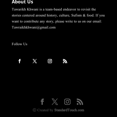
About Us
Tawarikh Khwani is a team-based endeavor to revisit the
stories centered around history, culture, Sufism & food. If you
want to contribute any story, please write to us on our email:
Tawraikhkhwani@gmail.com
Follow Us
Ⓒ Created by
StandardTouch.com