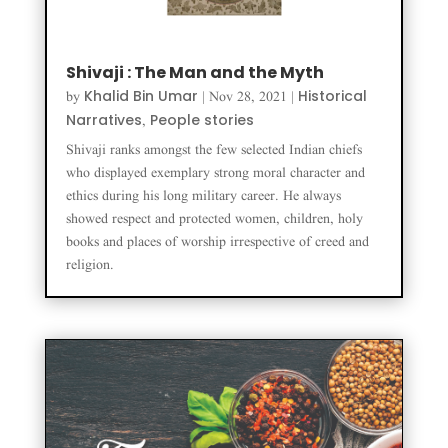
Shivaji : The Man and the Myth
Khalid Bin Umar
Historical
by
|
Nov 28, 2021
|
Narratives
People stories
,
Shivaji ranks amongst the few selected Indian chiefs
who displayed exemplary strong moral character and
ethics during his long military career. He always
showed respect and protected women, children, holy
books and places of worship irrespective of creed and
religion.