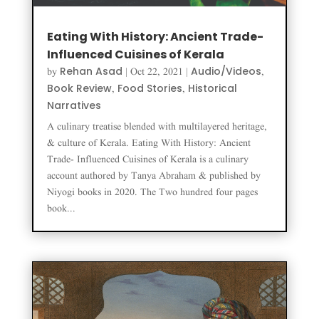
Eating With History: Ancient Trade-
Influenced Cuisines of Kerala
Rehan Asad
Audio/Videos
by
|
Oct 22, 2021
|
,
Book Review
Food Stories
Historical
,
,
Narratives
A culinary treatise blended with multilayered heritage,
& culture of Kerala. Eating With History: Ancient
Trade- Influenced Cuisines of Kerala is a culinary
account authored by Tanya Abraham & published by
Niyogi books in 2020. The Two hundred four pages
book...