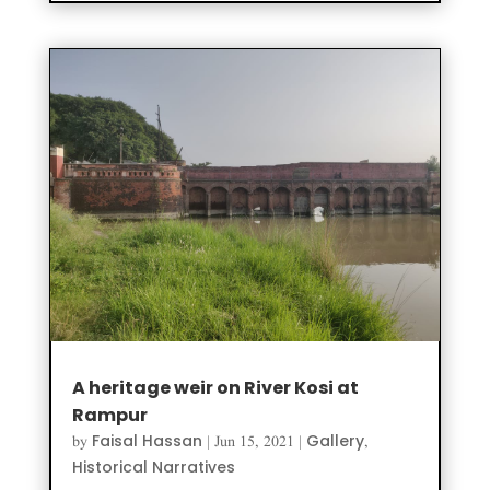
A heritage weir on River Kosi at
Rampur
Faisal Hassan
Gallery
by
|
Jun 15, 2021
|
,
Historical Narratives