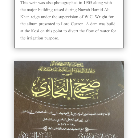
This weir was also photographed in 1905 along with
the major building raised during Nawab Hamid Ali
Khan reign under the supervision of W.C. Wright for
the album presented to Lord Curzon. A dam was build
at the Kosi on this point to divert the flow of water for
the irrigation purpose.