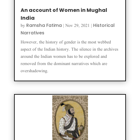
An account of Women in Mughal
India
Ramsha Fatima
Historical
by
|
Nov 29, 2021
|
Narratives
However, the history of gender is the most webbed
aspect of the Indian history. The silence in the archives
around the Indian women has to be explored and
removed from the dominant narratives which are
overshadowing.