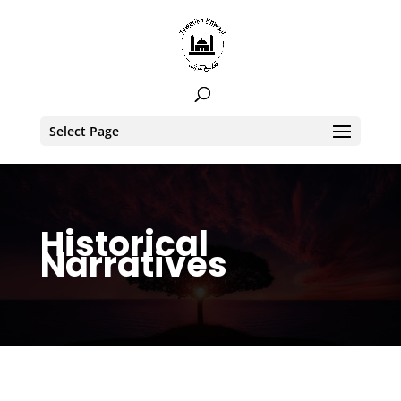
Select Page
Historical
Narratives