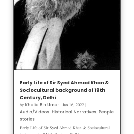
Early Life of Sir Syed Ahmad Khan &
Sociocultural background of 19th
Century, Delhi
Khalid Bin Umar
by
|
Jan 16, 2022
|
Audio/Videos
Historical Narratives
People
,
,
stories
Early Life of Sir Syed Ahmad Khan & Sociocultural