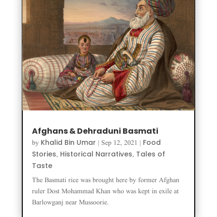
Afghans & Dehraduni Basmati
Khalid Bin Umar
Food
by
|
Sep 12, 2021
|
Stories
Historical Narratives
Tales of
,
,
Taste
The Basmati rice was brought here by former Afghan
ruler Dost Mohammad Khan who was kept in exile at
Barlowganj near Mussoorie.