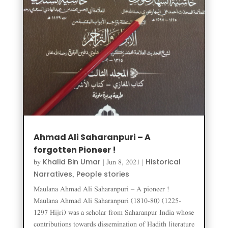
Ahmad Ali Saharanpuri – A
forgotten Pioneer !
Khalid Bin Umar
Historical
by
|
Jun 8, 2021
|
Narratives
People stories
,
Maulana Ahmad Ali Saharanpuri – A pioneer !
Maulana Ahmad Ali Saharanpuri (1810-80) (1225-
1297 Hijri) was a scholar from Saharanpur India whose
contributions towards dissemination of Hadith literature