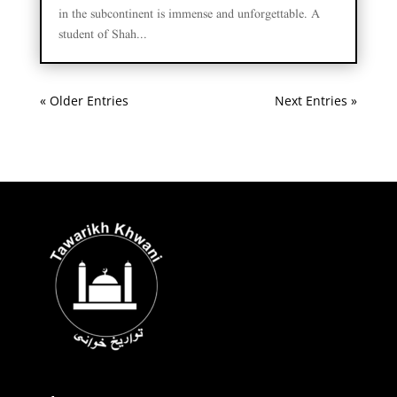
in the subcontinent is immense and unforgettable. A
student of Shah...
« Older Entries
Next Entries »