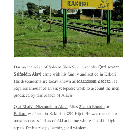
During the reign of
Saleem Shah Sur
, a scholar
Qari Ameer
Saifuddin Alavi
came with his family and settled in Kakori.
His descendents are today known as
Makhdoom Zadgan
. It
requires amount of an encyclopedic work to account the men
produced by this branch of Alavis.
Qari Shaikh Nizamuddin Alavi
Alias
Shaikh Bheeka
or
Bhikari
was born in Kakori in 890 Hijri. He was one of the
most learned scholars of Akbar’s time who ws held in high
repute for his piety , learning and wisdom.