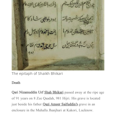
The epitaph of Shaikh Bhikari
Death
Qari Nizamuddin Urf
Shah Bhikari
passed away at the ripe age
of 91 years on 8 Zee Qaadah, 981 Hijri. His grave is located
just beside his father
Qazi Ameer Saifuddin’s
grave in an
enclosure in the Muhalla Jhanjhari at Kakori, Lucknow.