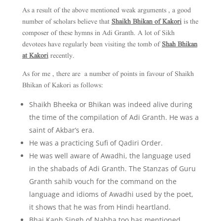
As a result of the above mentioned weak arguments , a good
number of scholars believe that
Shaikh Bhikan of Kakori
is the
composer of these hymns in Adi Granth. A lot of Sikh
devotees have regularly been visiting the tomb of
Shah Bhikan
at Kakori
recently.
As for me , there are a number of points in favour of Shaikh
Bhikan of Kakori as follows:
Shaikh Bheeka or Bhikan was indeed alive during
the time of the compilation of Adi Granth. He was a
saint of Akbar’s era.
He was a practicing Sufi of Qadiri Order.
He was well aware of Awadhi, the language used
in the shabads of Adi Granth. The Stanzas of Guru
Granth sahib vouch for the command on the
language and idioms of Awadhi used by the poet,
it shows that he was from Hindi heartland.
Bhai Kanh Singh of Nabha too has mentioned