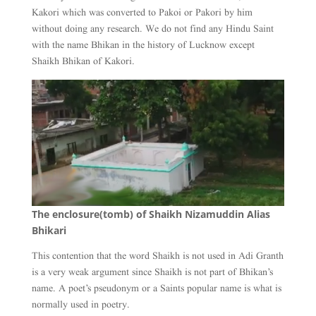
Kakori which was converted to Pakoi or Pakori by him
without doing any research. We do not find any Hindu Saint
with the name Bhikan in the history of Lucknow except
Shaikh Bhikan of Kakori.
The enclosure(tomb) of Shaikh Nizamuddin Alias
Bhikari
This contention that the word Shaikh is not used in Adi Granth
is a very weak argument since Shaikh is not part of Bhikan’s
name. A poet’s pseudonym or a Saints popular name is what is
normally used in poetry.