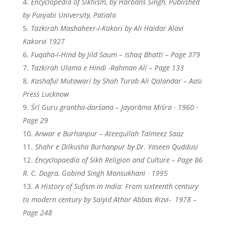
Encyclopedia of Sikhism, by Harbans Singh, Published
by Punjabi University, Patiala
Tazkirah Mashaheer-i-Kakori by Ali Haidar Alavi
Kakorvi 1927
Fuqaha-i-Hind by Jild Saum – Ishaq Bhatti – Page 379
Tazkirah Ulama e Hindi -Rahman Ali – Page 133
Kashaful Mutawari by Shah Turab Ali Qalandar – Aasi
Press Lucknow
Śrī Guru grantha-darśana – Jayarāma Miśra · 1960 ·
Page 29
Anwar e Burhanpur – Ateequllah Talmeez Saaz
Shahr e Dilkusha Burhanpur by Dr. Yaseen Quddusi
Encyclopaedia of Sikh Religion and Culture – Page 86
R. C. Dogra, ‎Gobind Singh Mansukhani · 1995
A History of Sufism in India: From sixteenth century
to modern century by Saiyid Athar Abbas Rizvi-
1978 –
Page 248