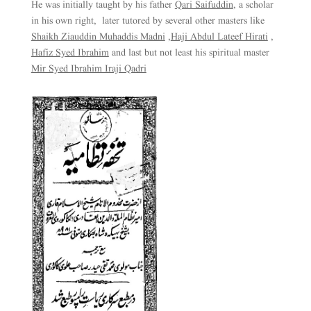
He was initially taught by his father
Qari Saifuddin
, a scholar
in his own right, later tutored by several other masters like
Shaikh Ziauddin Muhaddis Madni
,
Haji Abdul Lateef Hirati
,
Hafiz Syed Ibrahim
and last but not least his spiritual master
Mir Syed Ibrahim Iraji Qadri