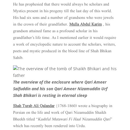
He has prophesied that there would always be scholars and
Mystics present in his progeny till the last day of this world.
His had six sons and a number of grandsons who were jewels
in the crown of their grandfather.
Mulla Abdul Karim
, his
grandson attained fame as a profound scholar in his
grandfather’s life time. As I mentioned earlier it would require
a work of encyclopedic nature to account the scholars, writers,
poets and mystic produced in the blood line of Shah Bhikan
Sahib.
The overview of the enclosure where Qari Ameer
Saifuddin and his son Qari Ameer Nizamuddin Urf
Shah Bhikari is resting in eternal sleep
Shah Turab Ali Qalandar
{1768-1860) wrote a biography in
Persian on the life and work of Qari Nizamuddin Shaikh
Bheekh titled “
Kashful Mutawari Fi Haal Nizamuddin Qari
”
which has recently been rendered into Urdu.