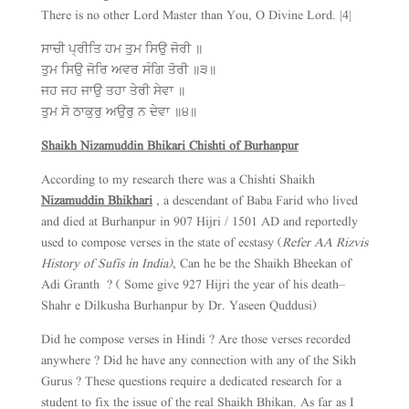
There is no other Lord Master than You, O Divine Lord. |4|
ਸਾਚੀ ਪ੍ਰੀਤਿ ਹਮ ਤੁਮ ਸਿਉ ਜੋਰੀ ॥
ਤੁਮ ਸਿਉ ਜੋਰਿ ਅਵਰ ਸੰਗਿ ਤੋਰੀ ॥੩॥
ਜਹ ਜਹ ਜਾਉ ਤਹਾ ਤੇਰੀ ਸੇਵਾ ॥
ਤੁਮ ਸੋ ਠਾਕੁਰੁ ਅਉਰੁ ਨ ਦੇਵਾ ॥੪॥
Shaikh Nizamuddin Bhikari Chishti of Burhanpur
According to my research there was a Chishti Shaikh
Nizamuddin Bhikhari
, a descendant of Baba Farid who lived
and died at Burhanpur in 907 Hijri / 1501 AD and reportedly
used to compose verses in the state of ecstasy (
Refer AA Rizvis
History of Sufis in India)
, Can he be the Shaikh Bheekan of
Adi Granth ? ( Some give 927 Hijri the year of his death–
Shahr e Dilkusha Burhanpur by Dr. Yaseen Quddusi)
Did he compose verses in Hindi ? Are those verses recorded
anywhere ? Did he have any connection with any of the Sikh
Gurus ? These questions require a dedicated research for a
student to fix the issue of the real Shaikh Bhikan. As far as I