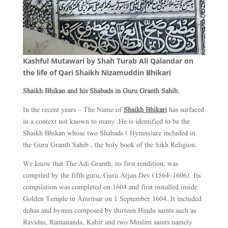
Kashful Mutawari by Shah Turab Ali Qalandar on
the life of Qari Shaikh Nizamuddin Bhikari
Shaikh Bhikan and his Shabads in Guru Granth Sahib.
In the recent years – The Name of
Shaikh Bhikari
has surfaced
in a context not known to many .He is identified to be the
Shaikh Bhikan whose two Shabads ( Hymns)are included in
the Guru Granth Sahib , the holy book of the Sikh Religion.
We know that The Adi Granth, its first rendition, was
compiled by the fifth guru, Guru Arjan Dev (1564–1606). Its
compilation was completed on 1604 and first installed inside
Golden Temple in Amritsar on 1 September 1604. It included
dohas and hymns composed by thirteen Hindu saints such as
Ravidas, Ramananda, Kabir and two Muslim saints namely