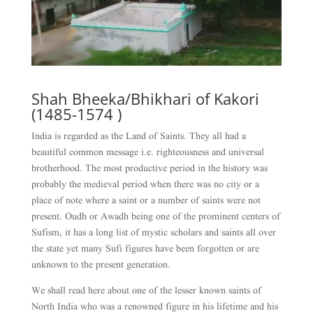
Shah Bheeka/Bhikhari of Kakori
(1485-1574 )
India is regarded as the Land of Saints. They all had a
beautiful common message i.e. righteousness and universal
brotherhood. The most productive period in the history was
probably the medieval period when there was no city or a
place of note where a saint or a number of saints were not
present. Oudh or Awadh being one of the prominent centers of
Sufism, it has a long list of mystic scholars and saints all over
the state yet many Sufi figures have been forgotten or are
unknown to the present generation.
We shall read here about one of the lesser known saints of
North India who was a renowned figure in his lifetime and his