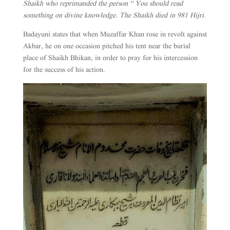
Shaikh who reprimanded the person “ You should read
something on divine knowledge. The Shaikh died in 981 Hijri.
Badayuni states that when Muzaffar Khan rose in revolt against
Akbar, he on one occasion pitched his tent near the burial
place of Shaikh Bhikan, in order to pray for his intercession
for the success of his action.