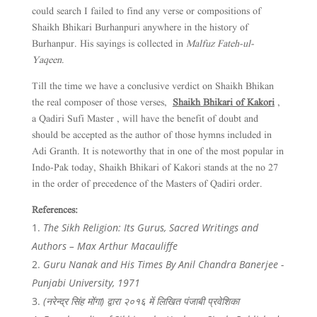
could search I failed to find any verse or compositions of
Shaikh Bhikari Burhanpuri anywhere in the history of
Burhanpur. His sayings is collected in
Malfuz Fateh-ul-
Yaqeen
.
Till the time we have a conclusive verdict on Shaikh Bhikan
the real composer of those verses,
Shaikh Bhikari of Kakori
,
a Qadiri Sufi Master , will have the benefit of doubt and
should be accepted as the author of those hymns included in
Adi Granth. It is noteworthy that in one of the most popular in
Indo-Pak today, Shaikh Bhikari of Kakori stands at the no 27
in the order of precedence of the Masters of Qadiri order.
References:
The Sikh Religion: Its Gurus, Sacred Writings and
Authors – Max Arthur Macauliffe
Guru Nanak and His Times By Anil Chandra Banerjee -
Punjabi University, 1971
(नरेन्द्र सिंह मोंगा) द्वारा २०१६ में लिखित पंजाबी प्रवेशिका