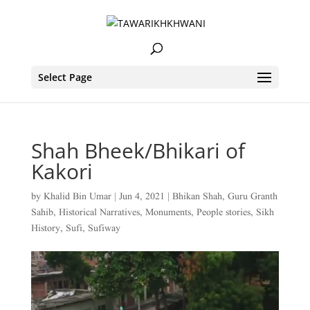
Select Page
Shah Bheek/Bhikari of
Kakori
by
Khalid Bin Umar
|
Jun 4, 2021
|
Bhikan Shah
,
Guru Granth
Sahib
,
Historical Narratives
,
Monuments
,
People stories
,
Sikh
History
,
Sufi
,
Sufiway