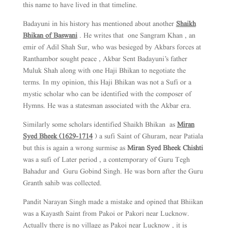
this name to have lived in that timeline.
Badayuni in his history has mentioned about another
Shaikh
Bhikan of Baswani
. He writes that one Sangram Khan , an
emir of Adil Shah Sur, who was besieged by Akbars forces at
Ranthambor sought peace , Akbar Sent Badayuni’s father
Muluk Shah along with one Haji Bhikan to negotiate the
terms. In my opinion, this Haji Bhikan was not a Sufi or a
mystic scholar who can be identified with the composer of
Hymns. He was a statesman associated with the Akbar era.
Similarly some scholars identified Shaikh Bhikan as
Miran
Syed Bheek (1629-1714
) a sufi Saint of Ghuram, near Patiala
but this is again a wrong surmise as
Miran Syed Bheek Chishti
was a sufi of Later period , a contemporary of Guru Tegh
Bahadur and Guru Gobind Singh. He was born after the Guru
Granth sahib was collected.
Pandit Narayan Singh made a mistake and opined that Bhiikan
was a Kayasth Saint from Pakoi or Pakori near Lucknow.
Actually there is no village as Pakoi near Lucknow , it is