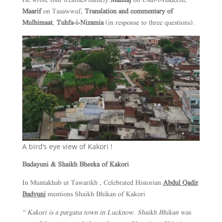
He wrote four treatises namely
Manhaj
on Usul-i-Hadeeth,
Maarif
on Tasawwuf,
Translation and commentary of
Mulhimaat
,
Tuhfa-i-Nizamia
(in response to three questions).
A bird’s eye view of Kakori !
Badayuni & Shaikh Bheeka of Kakori
In Muntakhab ut Tawarikh , Celebrated Historian
Abdul Qadir
Badyuni
mentions Shaikh Bhikan of Kakori
“ Kakori is a pargana town in Lucknow. Shaikh Bhikan was