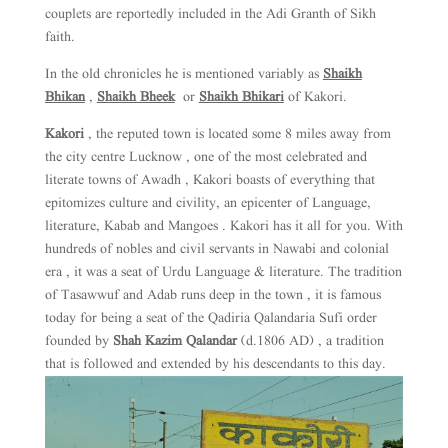
couplets are reportedly included in the Adi Granth of Sikh
faith.
In the old chronicles he is mentioned variably as
Shaikh
Bhikan
,
Shaikh Bheek
or
Shaikh Bhikari
of Kakori.
Kakori
, the reputed town is located some 8 miles away from
the city centre Lucknow , one of the most celebrated and
literate towns of Awadh , Kakori boasts of everything that
epitomizes culture and civility, an epicenter of Language,
literature, Kabab and Mangoes . Kakori has it all for you. With
hundreds of nobles and civil servants in Nawabi and colonial
era , it was a seat of Urdu Language & literature. The tradition
of Tasawwuf and Adab runs deep in the town , it is famous
today for being a seat of the Qadiria Qalandaria Sufi order
founded by
Shah Kazim Qalandar
(d.1806 AD) , a tradition
that is followed and extended by his descendants to this day.