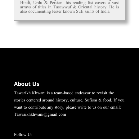
Hindi, Urdu & Persian, his reading list covers a vast
arrays of titles in Tasawwuf & Oriental history. He is
also documenting lesser known Sufi saints of India
About Us
Tawarikh Khwani is a team-based endeavor to revisit the
stories centered around history, culture, Sufism & food. If you
want to contribute any story, please write to us on our email:
Tawraikhkhwani@gmail.com
Follow Us