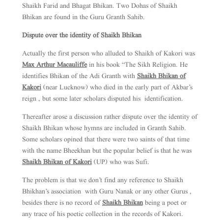
Shaikh Farid and Bhagat Bhikan. Two Dohas of Shaikh
Bhikan are found in the Guru Granth Sahib.
Dispute over the identity of Shaikh Bhikan
Actually the first person who alluded to Shaikh of Kakori was
Max Arthur Macauliffe
in his book “The Sikh Religion. He
identifies Bhikan of the Adi Granth with
Shaikh
Bhikan of
Kakori
(near Lucknow) who died in the early part of Akbar’s
reign , but some later scholars disputed his identification.
Thereafter arose a discussion rather dispute over the identity of
Shaikh Bhikan whose hymns are included in Granth Sahib.
Some scholars opined that there were two saints of that time
with the name Bheekhan but the popular belief is that he was
Shaikh Bhikan of Kakori
(UP) who was Sufi.
The problem is that we don’t find any reference to Shaikh
Bhikhan’s association with Guru Nanak or any other Gurus ,
besides there is no record of
Shaikh Bhikan
being a poet or
any trace of his poetic collection in the records of Kakori.