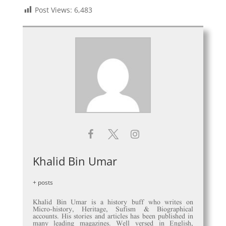
Post Views:
6,483
Khalid Bin Umar
+ posts
Khalid Bin Umar is a history buff who writes on
Micro-history, Heritage, Sufism & Biographical
accounts. His stories and articles has been published in
many leading magazines. Well versed in English,