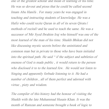
one of the greatest scholar and mean of learning of his time.
He was so devout and pious that he could be called second
Imam Abu Hanifa . For many years he was engaged in
teaching and instructing students of knowledge. He was a
Hafiz who could recite Quran in all of its seven Qirats.(
methods of recital) and he used to teach the same. He was a
successor of Mir Syed Ibrahim Iraj who himself was one of the
most learned of the man of his time. Shaikh Bhikan did not
like discussing mystic secrets before the uninitiated and
common man but in private to those who have been initialed
into the spiritual path. He said “ if the subject and subtleties of
oneness of God is made public , it would return to the person
who disclosed it to to the learned few. He would not listen to
Singing and apparently forbade listening to it. He had a
number of children , all of them perfect and adorned with
virtue , piety and wisdom.
The compiler of this history had the honour of visiting the
Shaikh with the late Muhammad Husain Khan. It was the
month of Ramzan and someone brought a book of logic to