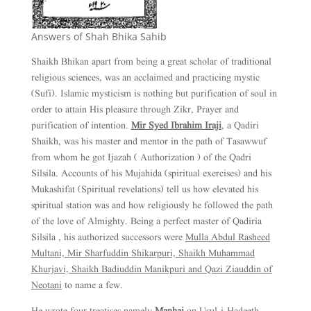
Answers of Shah Bhika Sahib
Shaikh Bhikan apart from being a great scholar of traditional
religious sciences, was an acclaimed and practicing mystic
(Sufi). Islamic mysticism is nothing but purification of soul in
order to attain His pleasure through Zikr, Prayer and
purification of intention.
Mir Syed Ibrahim Iraji
, a Qadiri
Shaikh, was his master and mentor in the path of Tasawwuf
from whom he got Ijazah ( Authorization ) of the Qadri
Silsila. Accounts of his Mujahida (spiritual exercises) and his
Mukashifat (Spiritual revelations) tell us how elevated his
spiritual station was and how religiously he followed the path
of the love of Almighty. Being a perfect master of Qadiria
Silsila , his authorized successors were
Mulla Abdul Rasheed
Multani, Mir Sharfuddin Shikarpuri, Shaikh Muhammad
Khurjavi, Shaikh Badiuddin Manikpuri and Qazi Ziauddin of
Neotani
to name a few.