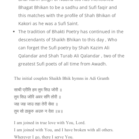
Bhagat Bhikan to be a sadhu and Sufi faqir and
this matches with the profile of Shah Bhikan of
Kakori as he was a Sufi Saint.
The tradition of Bhakti Poetry has continued in the
descendants of Shaikh Bhikan to this day , Who
can forget the Sufi poetry by Shah Kazim Ali
Qalandar and Shah Turab Ali Qalandar , two of the
greatest Sufi poets of all time from Awadh.
The initial couplets Shaikh Bhik hymns in Adi Granth
साची प्रीति हम तुम सिउ जोरी ॥
तुम सिउ जोरि अवर संगि तोरी ॥
जह जह जाउ तहा तेरी सेवा ॥
तुम सो ठाकुरु अउरु न देवा ॥४॥
I am joined in true love with You, Lord.
I am joined with You, and I have broken with all others.
Wherever I go, there I serve You.