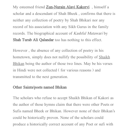
My esteemed friend
Zun-Nurain Alavi Kakorvi
, himself a
scholar and a descendant of Shah Bheek , confirms that there is
neither any collection of poetry by Shah Bhikari nor any
record of his association with any Sikh Gurus in the family
records. The biographical account of
Kashful Mutawari
by
Shah Turab Ali Qalandar
too has nothing to this effect.
However , the absence of any collection of poetry in his
hometown, simply does not nullify the possibility of
Shaikh
Bhikan
being the author of those two lines. May be his verses
in Hindi were not collected ( for various reasons ) and
transmitted to the next generation.
Other Saints/poets named Bhikan
The scholars who refuse to accept Shaikh Bhikan of Kakori as
the author of those hymns claim that there were other Poets or
Sufis named Bheek or Bhikan. However none of their Bhikan’s
could be historically proven. None of the scholars could
produce a historically correct account of any Poet or sufi with