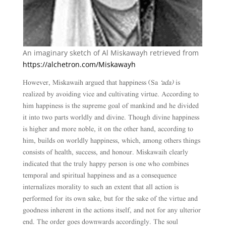
An imaginary sketch of Al Miskawayh retrieved from
https://alchetron.com/Miskawayh
However, Miskawaih argued that happiness (Sa
‘ada)
is
realized by avoiding vice and cultivating virtue. According to
him happiness is the supreme goal of mankind and he divided
it into two parts worldly and divine. Though divine happiness
is higher and more noble, it on the other hand, according to
him, builds on worldly happiness, which, among others things
consists of health, success, and honour. Miskawaih clearly
indicated that the truly happy person is one who combines
temporal and spiritual happiness and as a consequence
internalizes morality to such an extent that all action is
performed for its own sake, but for the sake of the virtue and
goodness inherent in the actions itself, and not for any ulterior
end. The order goes downwards accordingly. The soul