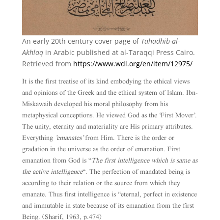
An early 20th century cover page of
Tahadhib-al-
Akhlaq
in Arabic published at al-Taraqqi Press Cairo.
Retrieved from
https://www.wdl.org/en/item/12975/
It is the first treatise of its kind embodying the ethical views
and opinions of the Greek and the ethical system of Islam. Ibn-
Miskawaih developed his moral philosophy from his
metaphysical conceptions. He viewed God as the ‘First Mover’.
The unity, eternity and materiality are His primary attributes.
Everything
’emanates’
from Him. There is the order or
gradation in the universe as the order of emanation. First
emanation from God is “
The first intelligence which is same as
the active intelligence
“. The perfection of mandated being is
according to their relation or the source from which they
emanate. Thus first intelligence is “eternal, perfect in existence
and immutable in state because of its emanation from the first
Being. (Sharif, 1963, p.474)