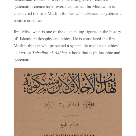
systematic science took several centuries. Ibn Miskawaih is
considered the first Muslim thinker who advanced a systematic
treatise on ethics.
Ibn- Miskawaih is one of the outstanding figures in the history
of Islamic philosophy and ethics. He is considered the first
Muslim thinker who presented a systematic treatise on ethics
and wrote
Tahadhib-al-Akhlaq,
a book that is philosophic and
systematic.