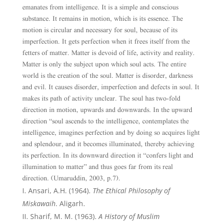
emanates from intelligence. It is a simple and conscious
substance. It remains in motion, which is its essence. The
motion is circular and necessary for soul, because of its
imperfection. It gets perfection when it frees itself from the
fetters of matter. Matter is devoid of life, activity and reality.
Matter is only the subject upon which soul acts. The entire
world is the creation of the soul. Matter is disorder, darkness
and evil. It causes disorder, imperfection and defects in soul. It
makes its path of activity unclear. The soul has two-fold
direction in motion, upwards and downwards. In the upward
direction “soul ascends to the intelligence, contemplates the
intelligence, imagines perfection and by doing so acquires light
and splendour, and it becomes illuminated, thereby achieving
its perfection. In its downward direction it “confers light and
illumination to matter” and thus goes far from its real
direction. (Umaruddin, 2003, p.7).
Ansari, A.H. (1964).
The Ethical Philosophy of
Miskawaih
. Aligarh.
Sharif,
M. M. (1963).
A History of Muslim