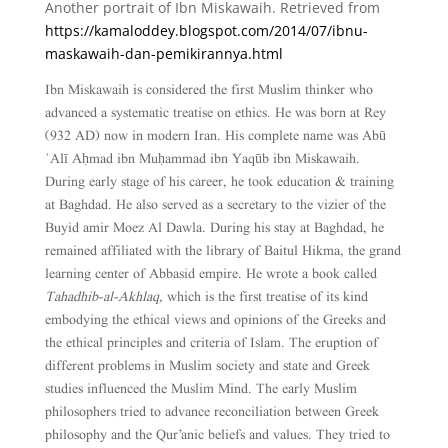
Another portrait of Ibn Miskawaih. Retrieved from
https://kamaloddey.blogspot.com/2014/07/ibnu-
maskawaih-dan-pemikirannya.html
Ibn Miskawaih is considered the first Muslim thinker who
advanced a systematic treatise on ethics. He was born at Rey
(932 AD) now in modern Iran. His complete name was Abū
ʿAlī Aḥmad ibn Muḥammad ibn Yaqūb ibn Miskawaih.
During early stage of his career, he took education & training
at Baghdad. He also served as a secretary to the vizier of the
Buyid amir Moez Al Dawla. During his stay at Baghdad, he
remained affiliated with the library of Baitul Hikma, the grand
learning center of Abbasid empire. He wrote a book called
Tahadhib-al-Akhlaq,
which is the first treatise of its kind
embodying the ethical views and opinions of the Greeks and
the ethical principles and criteria of Islam. The eruption of
different problems in Muslim society and state and Greek
studies influenced the Muslim Mind. The early Muslim
philosophers tried to advance reconciliation between Greek
philosophy and the Qur’anic beliefs and values. They tried to