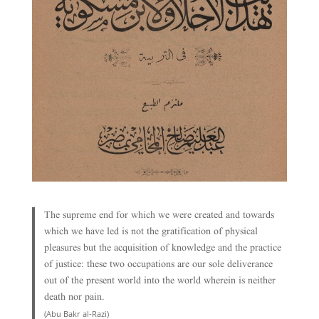
The supreme end for which we were created and towards
which we have led is not the gratification of physical
pleasures but the acquisition of knowledge and the practice
of justice: these two occupations are our sole deliverance
out of the present world into the world wherein is neither
death nor pain.
(Abu Bakr al-Razi)