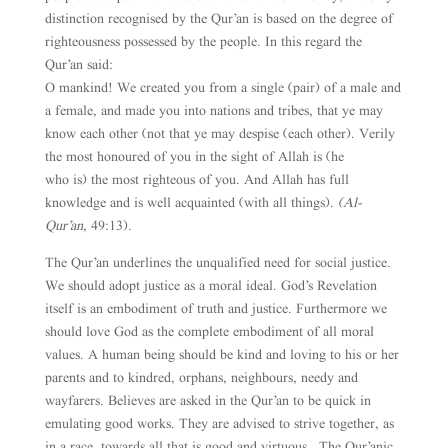
distinction recognised by the Qur’an is based on the degree of
righteousness possessed by the people. In this regard the
Qur’an said:
O mankind! We created you from a single (pair) of a male and
a female, and made you into nations and tribes, that ye may
know each other (not that ye may despise (each other). Verily
the most honoured of you in the sight of Allah is (he
who is) the most righteous of you. And Allah has full
knowledge and is well acquainted (with all things).
(Al-
Qur’an,
49:13).
The Qur’an underlines the unqualified need for social justice.
We should adopt justice as a moral ideal. God’s Revelation
itself is an embodiment of truth and justice. Furthermore we
should love God as the complete embodiment of all moral
values. A human being should be kind and loving to his or her
parents and to kindred, orphans, neighbours, needy and
wayfarers. Believes are asked in the Qur’an to be quick in
emulating good works. They are advised to strive together, as
in a race, towards all that is good and virtuous. The Qur’anic