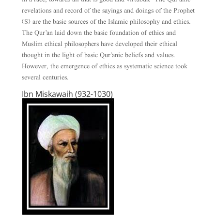
revelations and record of the sayings and doings of the Prophet
(S) are the basic sources of the Islamic philosophy and ethics.
The Qur’an laid down the basic foundation of ethics and
Muslim ethical philosophers have developed their ethical
thought in the light of basic Qur’anic beliefs and values.
However, the emergence of ethics as systematic science took
several centuries.
Ibn Miskawaih (932-1030)