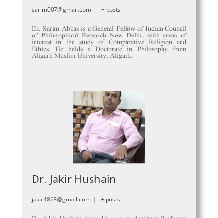
sarim007@gmail.com
|
+ posts
Dr. Sarim Abbas is a General Fellow of Indian Council
of Philosophical Research New Delhi, with areas of
interest in the study of Comparative Religion and
Ethics. He holds a Doctorate in Philosophy from
Aligarh Muslim University, Aligarh.
Dr. Jakir Hushain
jakir4868@gmail.com
|
+ posts