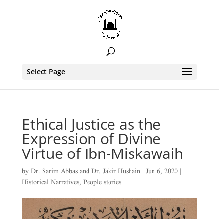
Select Page
Ethical Justice as the
Expression of Divine
Virtue of Ibn-Miskawaih
by
Dr. Sarim Abbas
and
Dr. Jakir Hushain
|
Jun 6, 2020
|
Historical Narratives
,
People stories