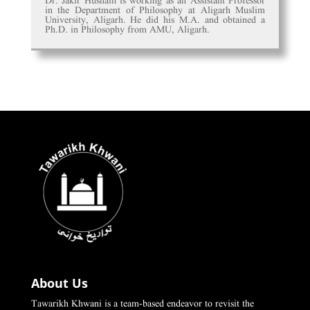
Dr. Jakir Hushain is working as an Assistant Professor
in the Department of Philosophy at Aligarh Muslim
University, Aligarh. He did his M.A. and obtained a
Ph.D. in Philosophy from AMU, Aligarh.
About Us
Tawarikh Khwani is a team-based endeavor to revisit the