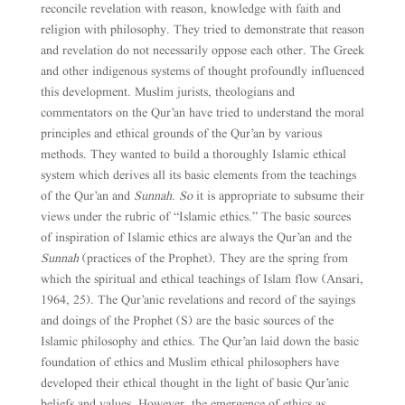
reconcile revelation with reason, knowledge with faith and
religion with philosophy. They tried to demonstrate that reason
and revelation do not necessarily oppose each other. The Greek
and other indigenous systems of thought profoundly influenced
this development. Muslim jurists, theologians and
commentators on the Qur’an have tried to understand the moral
principles and ethical grounds of the Qur’an by various
methods. They wanted to build a thoroughly Islamic ethical
system which derives all its basic elements from the teachings
of the Qur’an and
Sunnah. So
it is appropriate to subsume their
views under the rubric of “Islamic ethics.” The basic sources
of inspiration of Islamic ethics are always the Qur’an and the
Sunnah
(practices of the Prophet). They are the spring from
which the spiritual and ethical teachings of Islam flow (Ansari,
1964, 25). The Qur’anic revelations and record of the sayings
and doings of the Prophet (S) are the basic sources of the
Islamic philosophy and ethics. The Qur’an laid down the basic
foundation of ethics and Muslim ethical philosophers have
developed their ethical thought in the light of basic Qur’anic
beliefs and values. However, the emergence of ethics as