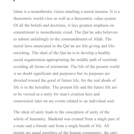
Islam is a monotheistic vision entailing a moral mission. It is a
theocentric world-view as well as a theocentric value-system.
Of all the beliefs and doctrines, it lays greatest emphasis on
commitment to monotheistic creed. The Qur’an asks believers
to submit unfailingly to the commandments of Allah. The
moral laws enunciated in the Qur’an are life-giving and life-
enriching. The ideal of the Qur’an is to develop a healthy
social organization appropriating the middle path of rectitude
avoiding all forms of extremism. The life of the present world
is no doubt significant and purposive but its purposes are
directed toward the good of future life, for the real abode of
life is in the hereafter. The present life and the future life are
to be viewed as a unity for man’s creation here and
resurrection later on are events related to an individual soul.
The ideal of unity leads to the conception of unity of the
whole of humanity. Mankind was created from a single pair of
a male and a female and from a single breath of life. All
people are equal members of the human community; the only