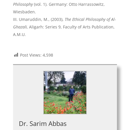
Philosophy
(vol. 1). Germany: Otto Harrassowitz,
Wiesbaden.
Umaruddin, M., (2003),
The Ethical Philosophy of Al-
Ghazali,
Aligarh: Series 9, Faculty of Arts Publication,
A.M.U.
Post Views:
4,598
Dr. Sarim Abbas