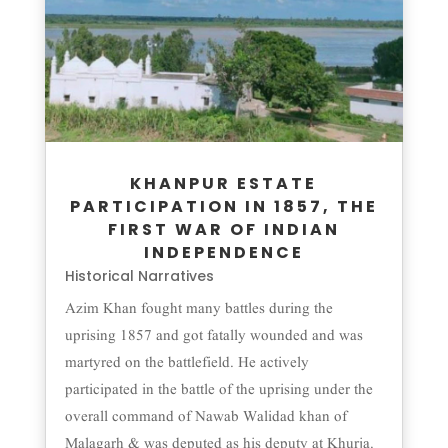
KHANPUR ESTATE
PARTICIPATION IN 1857, THE
FIRST WAR OF INDIAN
INDEPENDENCE
Historical Narratives
Azim Khan fought many battles during the
uprising 1857 and got fatally wounded and was
martyred on the battlefield. He actively
participated in the battle of the uprising under the
overall command of Nawab Walidad khan of
Malagarh & was deputed as his deputy at Khurja.