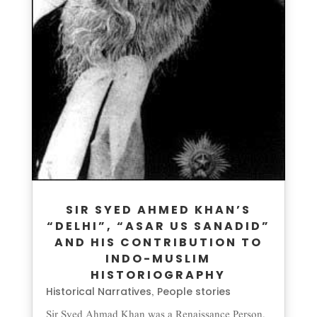
SIR SYED AHMED KHAN’S
“DELHI”, “ASAR US SANADID”
AND HIS CONTRIBUTION TO
INDO-MUSLIM
HISTORIOGRAPHY
Historical Narratives
People stories
,
Sir Syed Ahmad Khan was a Renaissance Person,