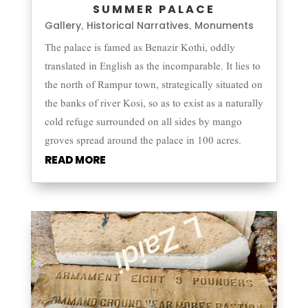
SUMMER PALACE
Gallery
Historical Narratives
Monuments
,
,
The palace is famed as Benazir Kothi, oddly
translated in English as the incomparable. It lies to
the north of Rampur town, strategically situated on
the banks of river Kosi, so as to exist as a naturally
cold refuge surrounded on all sides by mango
groves spread around the palace in 100 acres.
READ MORE