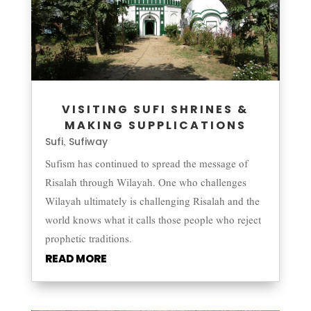
VISITING SUFI SHRINES &
MAKING SUPPLICATIONS
Sufi
Sufiway
,
Sufism has continued to spread the message of
Risalah through Wilayah. One who challenges
Wilayah ultimately is challenging Risalah and the
world knows what it calls those people who reject
prophetic traditions.
READ MORE