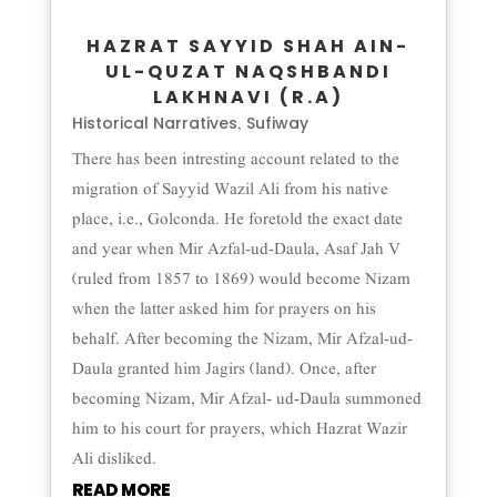
HAZRAT SAYYID SHAH AIN-
UL-QUZAT NAQSHBANDI
LAKHNAVI (R.A)
Historical Narratives
Sufiway
,
There has been intresting account related to the
migration of Sayyid Wazil Ali from his native
place, i.e., Golconda. He foretold the exact date
and year when Mir Azfal-ud-Daula, Asaf Jah V
(ruled from 1857 to 1869) would become Nizam
when the latter asked him for prayers on his
behalf. After becoming the Nizam, Mir Afzal-ud-
Daula granted him Jagirs (land). Once, after
becoming Nizam, Mir Afzal- ud-Daula summoned
him to his court for prayers, which Hazrat Wazir
Ali disliked.
READ MORE