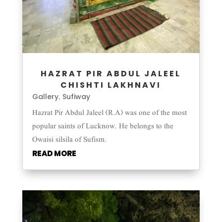
HAZRAT PIR ABDUL JALEEL
CHISHTI LAKHNAVI
Gallery
Sufiway
,
Hazrat Pir Abdul Jaleel (R.A) was one of the most
popular saints of Lucknow. He belongs to the
Owaisi silsila of Sufism.
READ MORE