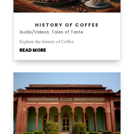
HISTORY OF COFFEE
Audio/Videos
Tales of Taste
,
Explore the history of Coffee
READ MORE