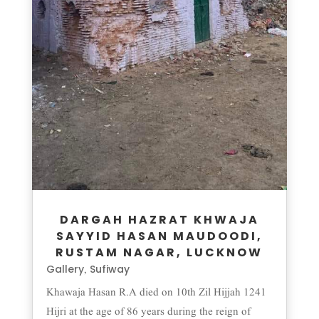
DARGAH HAZRAT KHWAJA
SAYYID HASAN MAUDOODI,
RUSTAM NAGAR, LUCKNOW
Gallery
Sufiway
,
Khawaja Hasan R.A died on 10th Zil Hijjah 1241
Hijri at the age of 86 years during the reign of