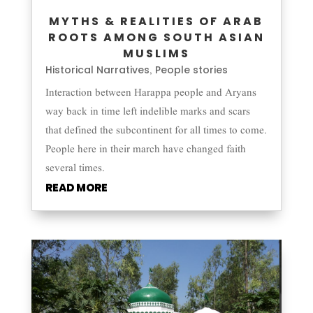
MYTHS & REALITIES OF ARAB
ROOTS AMONG SOUTH ASIAN
MUSLIMS
Historical Narratives
People stories
,
Interaction between Harappa people and Aryans
way back in time left indelible marks and scars
that defined the subcontinent for all times to come.
People here in their march have changed faith
several times.
READ MORE