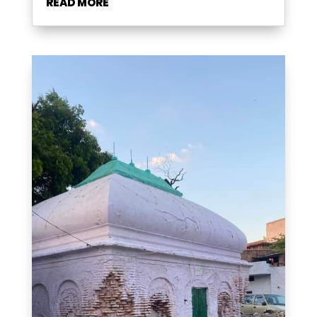
READ MORE