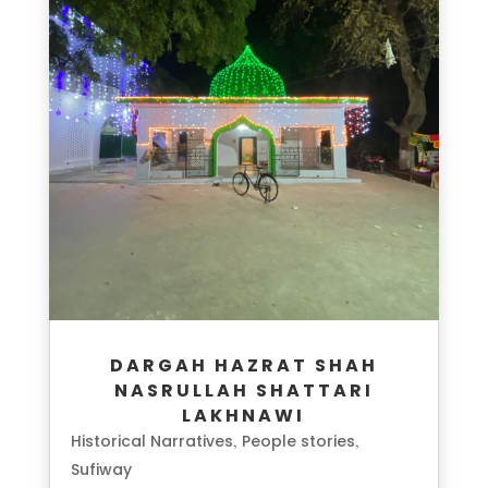
DARGAH HAZRAT SHAH
NASRULLAH SHATTARI
LAKHNAWI
Historical Narratives
People stories
,
,
Sufiway