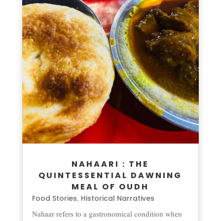
NAHAARI : THE
QUINTESSENTIAL DAWNING
MEAL OF OUDH
Food Stories
Historical Narratives
,
Nahaar refers to a gastronomical condition when