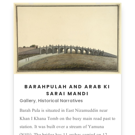
BARAHPULAH AND ARAB KI
SARAI MANDI
Gallery
Historical Narratives
,
Barah Pula is situated in East Nizamuddin near
Khan I Khana Tomb on the busy main road past to
station. It was built over a stream of Yamuna