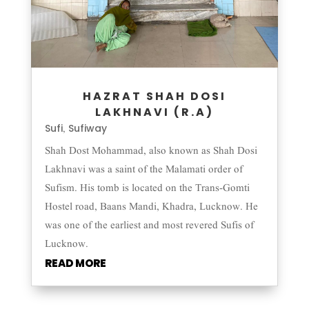
HAZRAT SHAH DOSI
LAKHNAVI (R.A)
Sufi
Sufiway
,
Shah Dost Mohammad, also known as Shah Dosi
Lakhnavi was a saint of the Malamati order of
Sufism. His tomb is located on the Trans-Gomti
Hostel road, Baans Mandi, Khadra, Lucknow. He
was one of the earliest and most revered Sufis of
Lucknow.
READ MORE