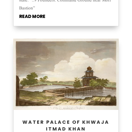
state: “..9 Pounders. Command Ground near Mori
Bastion”
READ MORE
WATER PALACE OF KHWAJA
ITMAD KHAN