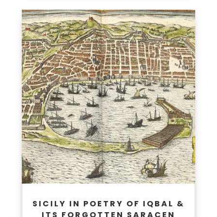
SICILY IN POETRY OF IQBAL &
ITS FORGOTTEN SARACEN