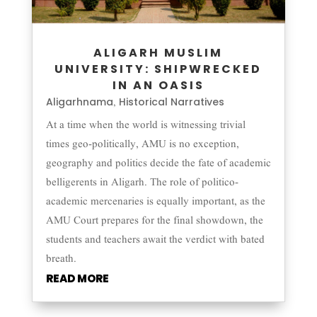
ALIGARH MUSLIM
UNIVERSITY: SHIPWRECKED
IN AN OASIS
Aligarhnama
Historical Narratives
,
At a time when the world is witnessing trivial
times geo-politically, AMU is no exception,
geography and politics decide the fate of academic
belligerents in Aligarh. The role of politico-
academic mercenaries is equally important, as the
AMU Court prepares for the final showdown, the
students and teachers await the verdict with bated
breath.
READ MORE