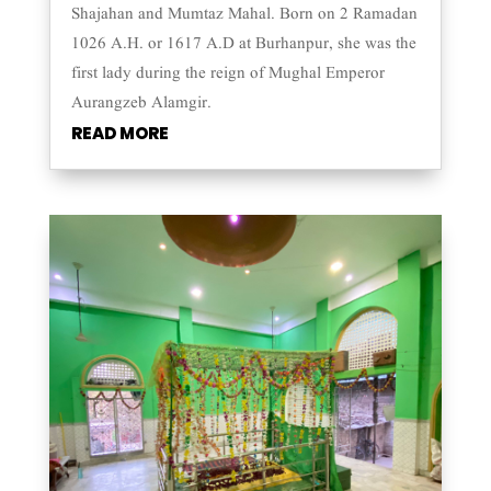
Shajahan and Mumtaz Mahal. Born on 2 Ramadan
1026 A.H. or 1617 A.D at Burhanpur, she was the
first lady during the reign of Mughal Emperor
Aurangzeb Alamgir.
READ MORE