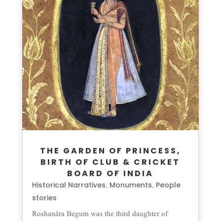
THE GARDEN OF PRINCESS,
BIRTH OF CLUB & CRICKET
BOARD OF INDIA
Historical Narratives
Monuments
People
,
,
stories
Roshanāra Begum was the third daughter of