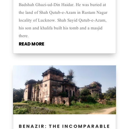
Badshah Ghazi-ud-Din Haidar. He was buried at
the land of Shah Qutub-e-Azam in Rustam Nagar
locality of Lucknow. Shah Sayid Qutub-e-Azam,
his son and khalifa built his tomb and a masjid
there.
READ MORE
BENAZIR: THE INCOMPARABLE