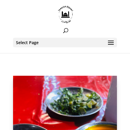
Select Page