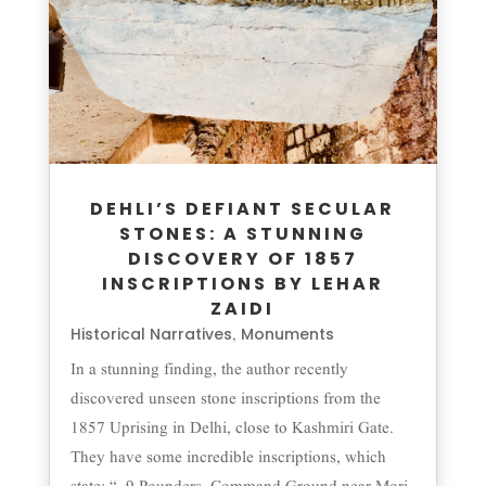
DEHLI’S DEFIANT SECULAR
STONES: A STUNNING
DISCOVERY OF 1857
INSCRIPTIONS BY LEHAR
ZAIDI
Historical Narratives
Monuments
,
In a stunning finding, the author recently
discovered unseen stone inscriptions from the
1857 Uprising in Delhi, close to Kashmiri Gate.
They have some incredible inscriptions, which