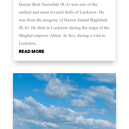
Hazrat Shah Nasrullah (R.A) was one of the
earliest and most revered Sufis of Lucknow. He
was from the progeny of Hazrat Junaid Baghdadi
(R.A). He died in Lucknow during the reign of the
Mughal emperor Akbar. In fact, during a visit to
Lucknow,
READ MORE