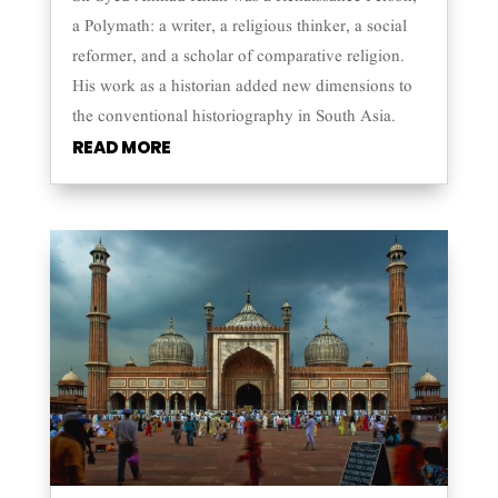
a Polymath: a writer, a religious thinker, a social
reformer, and a scholar of comparative religion.
His work as a historian added new dimensions to
the conventional historiography in South Asia.
READ MORE