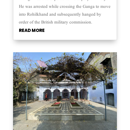
He was arrested while crossing the Ganga to move
into Rohilkhand and subsequently hanged by
order of the British military commission.
READ MORE