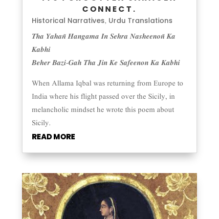
CONNECT.
Historical Narratives
Urdu Translations
,
𝑻𝒉𝒂 𝒀𝒂𝒉𝒂𝒏̃ 𝑯𝒂𝒏𝒈𝒂𝒎𝒂 𝑰𝒏 𝑺𝒆𝒉𝒓𝒂 𝑵𝒂𝒔𝒉𝒆𝒆𝒏𝒐𝒏̃ 𝑲𝒂
𝑲𝒂𝒃𝒉𝒊
𝑩𝒆𝒉𝒆𝒓 𝑩𝒂𝒛𝒊-𝑮𝒂𝒉 𝑻𝒉𝒂 𝑱𝒊𝒏 𝑲𝒆 𝑺𝒂𝒇𝒆𝒆𝒏𝒐𝒏 𝑲𝒂 𝑲𝒂𝒃𝒉𝒊
When Allama Iqbal was returning from Europe to
India where his flight passed over the Sicily, in
melancholic mindset he wrote this poem about
Sicily.
READ MORE