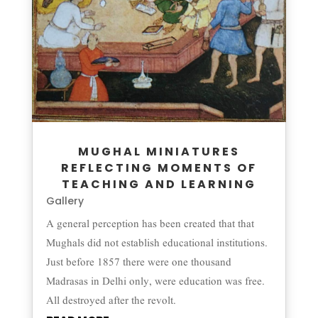
MUGHAL MINIATURES
REFLECTING MOMENTS OF
TEACHING AND LEARNING
Gallery
A general perception has been created that that
Mughals did not establish educational institutions.
Just before 1857 there were one thousand
Madrasas in Delhi only, were education was free.
All destroyed after the revolt.