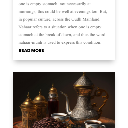
one is empty stomach, not necessarily at
mornings, this could be well at evenings too. But,
in popular culture, across the Oudh Mainland,
Nahaar refers to a situation when one is empty
stomach at the break of dawn, and thus the word
nahaar-munh is used to express this condition.
READ MORE