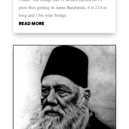
(Nālā). The bridge has 11 arches carried on 12
piers thus getting its name Barahpula, it is 214 m
long and 15m wide bridge.
READ MORE