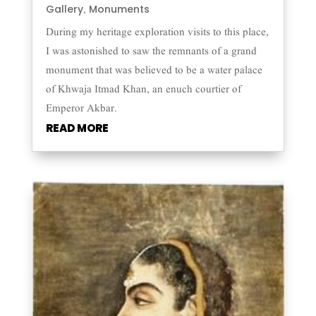
Gallery
Monuments
,
During my heritage exploration visits to this place,
I was astonished to saw the remnants of a grand
monument that was believed to be a water palace
of Khwaja Itmad Khan, an enuch courtier of
Emperor Akbar.
READ MORE