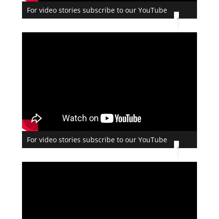
For video stories subscribe to our YouTube
For video stories subscribe to our YouTube