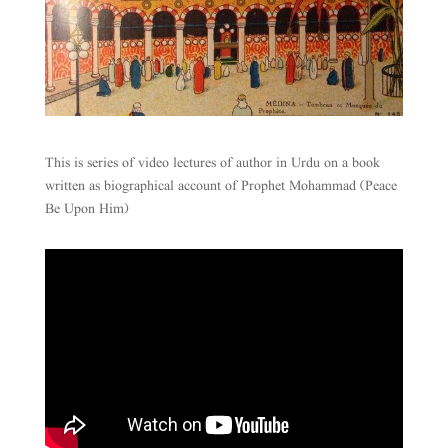
This is series of video lectures of author in Urdu on a book
written as biographical account of Prophet Mohammad (Peace
Be Upon Him)