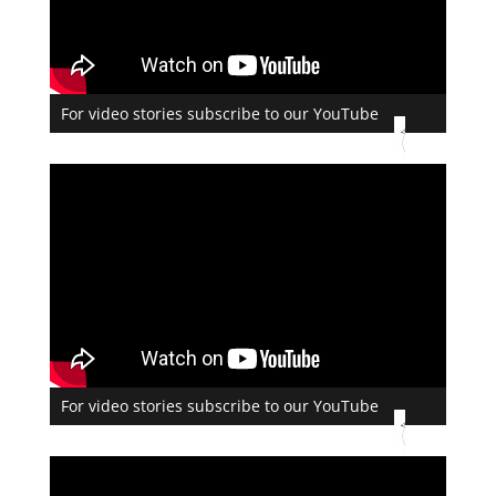
For video stories subscribe to our YouTube
For video stories subscribe to our YouTube