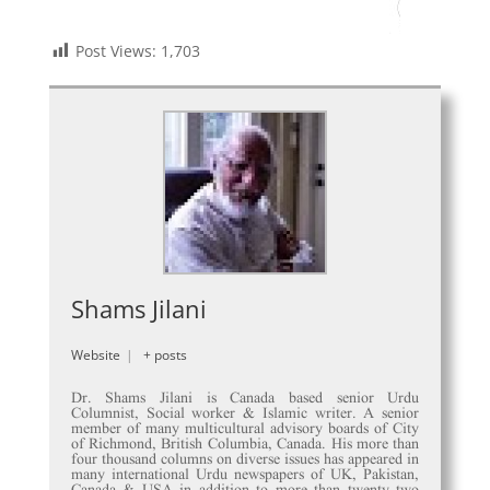
Post Views:
1,703
Shams Jilani
Website
|
+ posts
Dr. Shams Jilani is Canada based senior Urdu
Columnist, Social worker & Islamic writer. A senior
member of many multicultural advisory boards of City
of Richmond, British Columbia, Canada. His more than
four thousand columns on diverse issues has appeared in
many international Urdu newspapers of UK, Pakistan,
Canada & USA in addition to more than twenty two