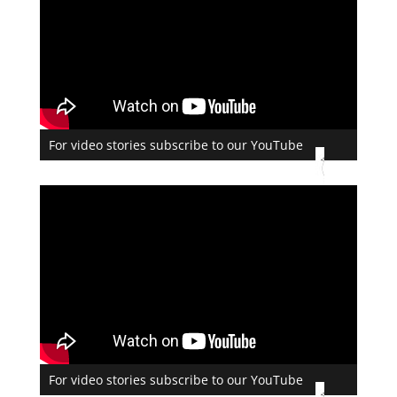
For video stories subscribe to our YouTube
For video stories subscribe to our YouTube