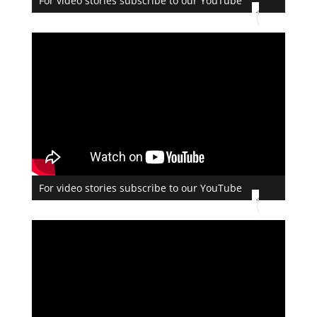
For video stories subscribe to our YouTube
For video stories subscribe to our YouTube