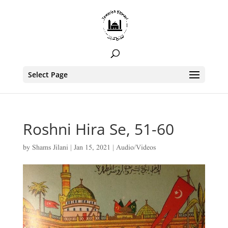
Select Page
Roshni Hira Se, 51-60
by
Shams Jilani
|
Jan 15, 2021
|
Audio/Videos