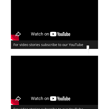
For video stories subscribe to our YouTube