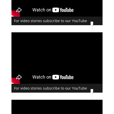
For video stories subscribe to our YouTube
For video stories subscribe to our YouTube