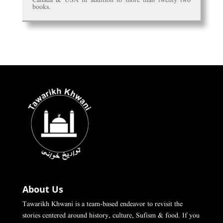
books.
About Us
Tawarikh Khwani is a team-based endeavor to revisit the
stories centered around history, culture, Sufism & food. If you