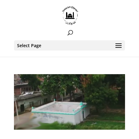
Select Page