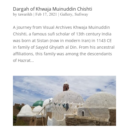
Dargah of Khwaja Muinuddin Chishti
by
tawarikh
|
Feb 17, 2021
|
Gallery
,
Sufiway
A journey from Visual Archives Khwaja Muinuddin
Chishti, a famous sufi scholar of 13th century India
was born at Sistan (now in modern Iran) in 1143 CE
in family of Sayyid Ghyiath al Din. From his ancestral
affiliations, this family was among the descendants
of Hazrat...