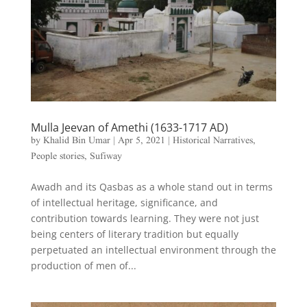
Mulla Jeevan of Amethi (1633-1717 AD)
by
Khalid Bin Umar
|
Apr 5, 2021
|
Historical Narratives
,
People stories
,
Sufiway
Awadh and its Qasbas as a whole stand out in terms
of intellectual heritage, significance, and
contribution towards learning. They were not just
being centers of literary tradition but equally
perpetuated an intellectual environment through the
production of men of...