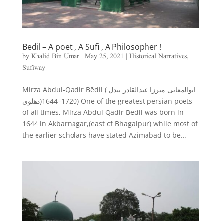
Bedil – A poet , A Sufi , A Philosopher !
by
Khalid Bin Umar
|
May 25, 2021
|
Historical Narratives
,
Sufiway
Mirza Abdul-Qadir Bēdil ( ابوالمعانی میرزا عبدالقادر بیدل
دهلوی‎)1644–1720) One of the greatest persian poets
of all times, Mirza Abdul Qadir Bedil was born in
1644 in Akbarnagar,(east of Bhagalpur) while most of
the earlier scholars have stated Azimabad to be...