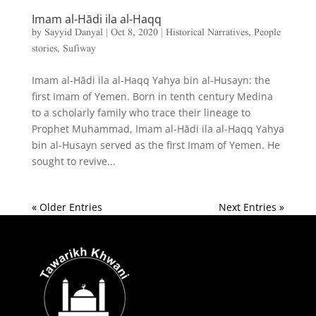
Imam al-Hādi ila al-Haqq
by
Sayyid Danyal
|
Oct 8, 2020
|
Historical Narratives
,
People
stories
,
Sufiway
Imam al-Hādi ila al-Haqq Yahya bin al-Husayn: the
first Imam of Yemen. Born in tenth century Medina
to a scholarly family who trace their lineage to
Prophet Muhammad, Imam al-Hādi ila al-Haqq Yahya
bin al-Husayn served as the first Imam of Yemen. He
sought to revive...
« Older Entries
Next Entries »