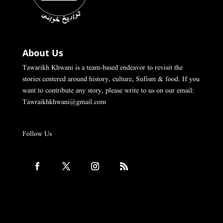
About Us
Tawarikh Khwani is a team-based endeavor to revisit the
stories centered around history, culture, Sufism & food. If you
want to contribute any story, please write to us on our email:
Tawraikhkhwani@gmail.com
Follow Us