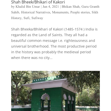
Shah Bheek/Bhikari of Kakori
by
Khalid Bin Umar
|
Jun 4, 2021
|
Bhikan Shah
,
Guru Granth
Sahib
,
Historical Narratives
,
Monuments
,
People stories
,
Sikh
History
,
Sufi
,
Sufiway
Shah Bheeka/Bhikhari of Kakori (1485-1574 ) India is
regarded as the Land of Saints. They all had a
beautiful common message i.e. righteousness and
universal brotherhood. The most productive period
in the history was probably the medieval period
when there was no city...