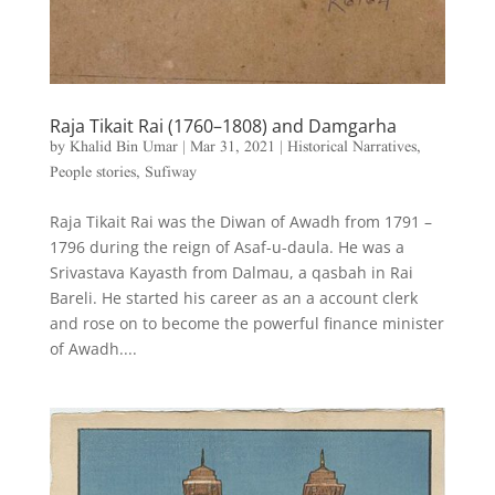
Raja Tikait Rai (1760–1808) and Damgarha
by
Khalid Bin Umar
|
Mar 31, 2021
|
Historical Narratives
,
People stories
,
Sufiway
Raja Tikait Rai was the Diwan of Awadh from 1791 –
1796 during the reign of Asaf-u-daula. He was a
Srivastava Kayasth from Dalmau, a qasbah in Rai
Bareli. He started his career as an a account clerk
and rose on to become the powerful finance minister
of Awadh....